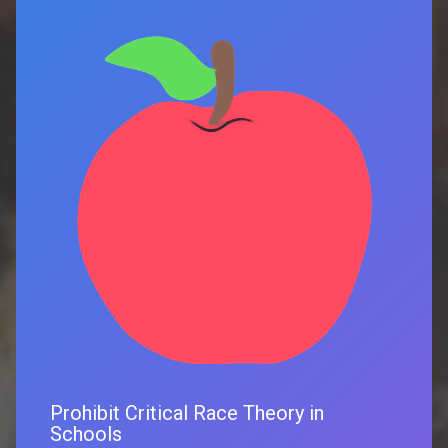
Prohibit Critical Race Theory in
Schools