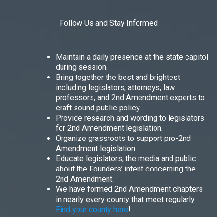
Follow Us and Stay Informed
Maintain a daily presence at the state capitol
during session.
Bring together the best and brightest
including legislators, attorneys, law
professors, and 2nd Amendment experts to
craft sound public policy.
Provide research and wording to legislators
for 2nd Amendment legislation.
Organize grassroots to support pro-2nd
Amendment legislation.
Educate legislators, the media and public
about the Founders’ intent concerning the
2nd Amendment.
We have formed 2nd Amendment chapters
in nearly every county that meet regularly.
Find your county here
!