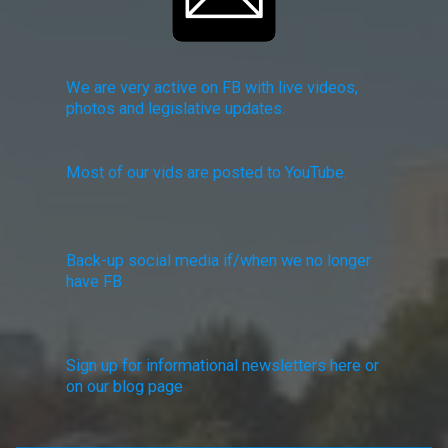
We are very active on FB with live videos,
photos and legislative updates.
Most of our vids are posted to YouTube.
Back-up social media if/when we no longer
have FB
Sign up for informational newsletters here or
on our blog page