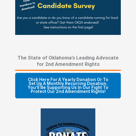
The State of Oklahoma’s Leading Advocate
for 2nd Amendment Rights
Click Here For A Yearly Donation Or To
Set Up A Monthly Recurring Donation.
You’ll Be Supporting Us In Our Fight To
Protect Our 2nd Amendment Rights!