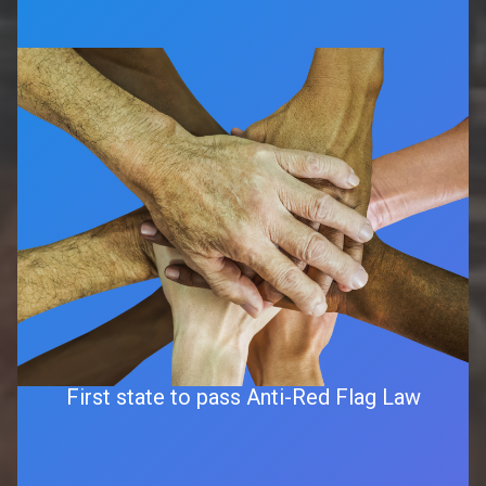
First state to pass Anti-Red Flag Law