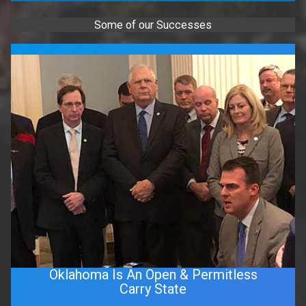
Some of our Successes
Oklahoma Is An Open & Permitless
Carry State