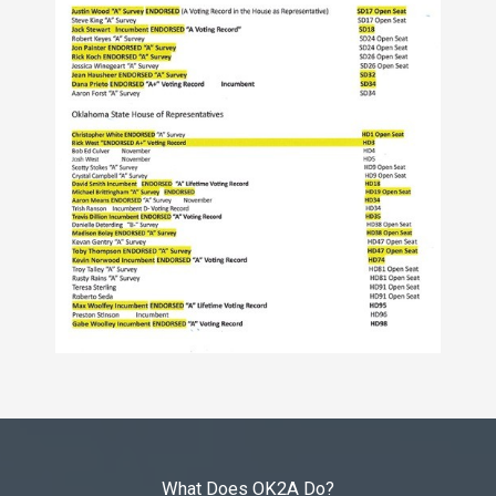
What Does OK2A Do?