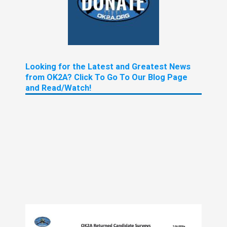
Looking for the Latest and Greatest News
from OK2A? Click To Go To Our Blog Page
and Read/Watch!