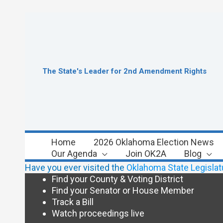
Skip
to
content
The State's Leader for 2nd Amendment Rights
Home
2026 Oklahoma Election News
Our Agenda
Join OK2A
Blog
Have you ever visited the
Oklahoma State Legislat
Find your County & Voting District
Find your Senator or House Member
Track a Bill
Watch proceedings live