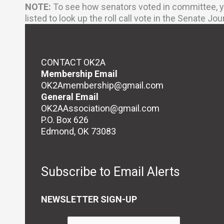
NOTE:
To see how senators voted in committee, yo
listed to look up the roll call vote in the Senate Jou
CONTACT OK2A
Membership Email
OK2Amembership@gmail.com
General Email
OK2AAssociation@gmail.com
P.O. Box 626
Edmond, OK 73083
Subscribe to Email Alerts
NEWSLETTER SIGN-UP