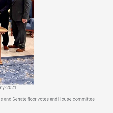
ony-2021
to House and Senate floor votes and House committee