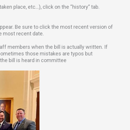
aken place, etc…), click on the “history” tab.
l appear. Be sure to click the most recent version of
he most recent date.
 members when the bill is actually written. If
Sometimes those mistakes are typos but
the bill is heard in committee