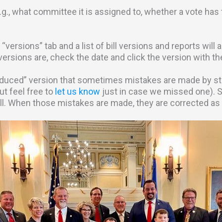
e.g., what committee it is assigned to, whether a vote has t
he “versions” tab and a list of bill versions and reports wil
 versions are, check the date and click the version with t
duced” version that sometimes mistakes are made by staff
ut feel free to
let us know
just in case we missed one). 
ill. When those mistakes are made, they are corrected as 