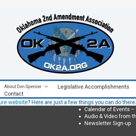
Legislative Accomplishments
About Don Spencer
Contact
ure website
? Here are just a few things you can do ther
Calendar of Events –
Audio & Video from th
Newsletter Sign-up