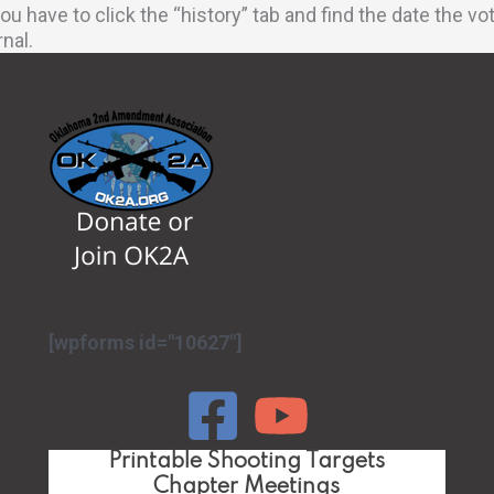
u have to click the “history” tab and find the date the 
rnal.
[wpforms id="10627"]
Printable Shooting Targets
Chapter Meetings