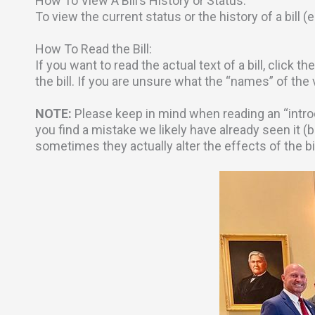
How To View A Bill’s History or Status:
To view the current status or the history of a bill (
How To Read the Bill:
If you want to read the actual text of a bill, click t
the bill. If you are unsure what the “names” of the
NOTE:
Please keep in mind when reading an “intro
you find a mistake we likely have already seen it (b
sometimes they actually alter the effects of the b