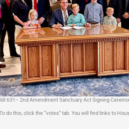
Bill 631– 2nd Amendment Sanctuary Act Signing Cerem
ll. To do this, click the “votes” tab. You will find links 