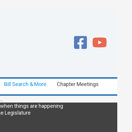
Bill Search & More
Chapter Meetings
e…
 when things are happening
e Legislature