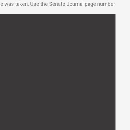
vote was taken. Use the Senate Journal page number