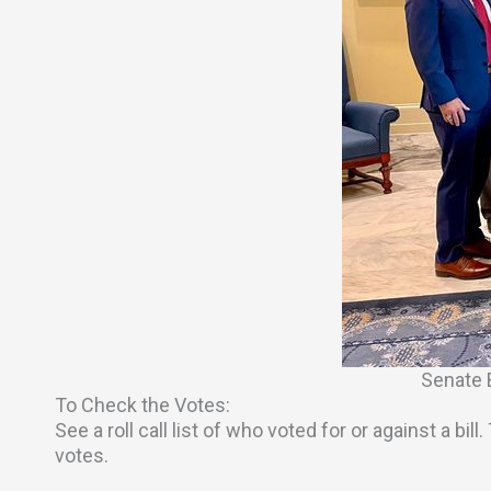
Senate 
To Check the Votes:
See a roll call list of who voted for or against a bi
votes.