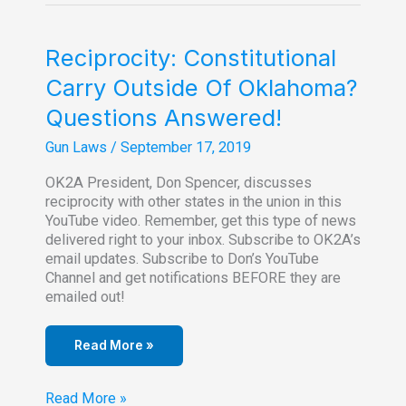
Rep.
Lowe).
File
Reciprocity: Constitutional
Injunction
Carry Outside Of Oklahoma?
to
Stop
Questions Answered!
Nov.
1
Gun Laws
/
September 17, 2019
Permitless
Carry
OK2A President, Don Spencer, discusses
reciprocity with other states in the union in this
YouTube video. Remember, get this type of news
delivered right to your inbox. Subscribe to OK2A’s
email updates. Subscribe to Don’s YouTube
Channel and get notifications BEFORE they are
emailed out!
Read More »
Reciprocity:
Read More »