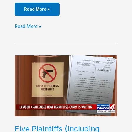
Read More »
Liberty
Read More »
Prevails!!
Five Plaintiffs (Including