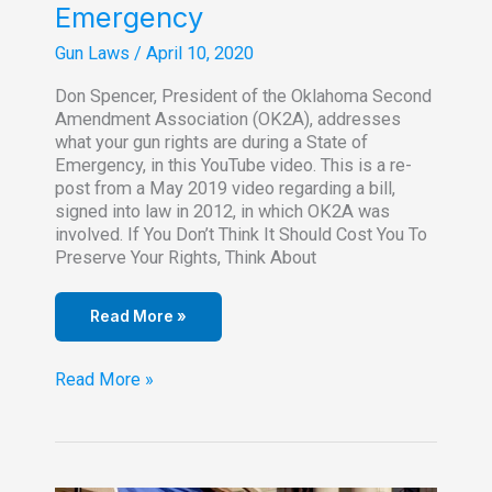
Emergency
Gun Laws
/
April 10, 2020
Don Spencer, President of the Oklahoma Second
Amendment Association (OK2A), addresses
what your gun rights are during a State of
Emergency, in this YouTube video. This is a re-
post from a May 2019 video regarding a bill,
signed into law in 2012, in which OK2A was
involved. If You Don’t Think It Should Cost You To
Preserve Your Rights, Think About
Read More »
Gun
Read More »
Rights
During
A
State