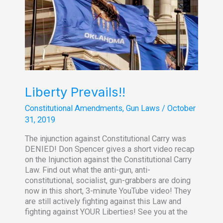
of
Emergency
Liberty Prevails!!
Constitutional Amendments
,
Gun Laws
/
October
31, 2019
The injunction against Constitutional Carry was
DENIED! Don Spencer gives a short video recap
on the Injunction against the Constitutional Carry
Law. Find out what the anti-gun, anti-
constitutional, socialist, gun-grabbers are doing
now in this short, 3-minute YouTube video! They
are still actively fighting against this Law and
fighting against YOUR Liberties! See you at the