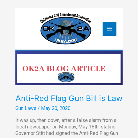
Skip
to
content
Anti-Red Flag Gun Bill is Law
Gun Laws
/
May 20, 2020
It was up, then down, after a false alarm from a
local newspaper on Monday, May 18th, stating
Governor Stitt had signed the Anti-Red Flag Gun