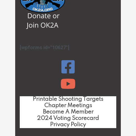
[wpforms id="10627"]
Printable Shooting Targets
Chapter Meetings
Become A Member
2024 Voting Scorecard
Privacy Policy