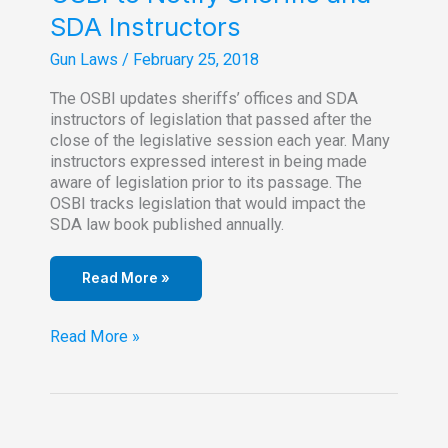
SDA Instructors
Gun Laws
/
February 25, 2018
The OSBI updates sheriffs’ offices and SDA
instructors of legislation that passed after the
close of the legislative session each year. Many
instructors expressed interest in being made
aware of legislation prior to its passage. The
OSBI tracks legislation that would impact the
SDA law book published annually.
Read More »
OSBI
Read More »
to
Notify
Sheriffs
and
SDA