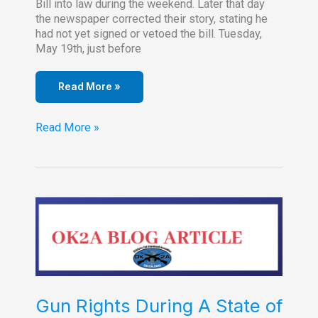
Bill into law during the weekend. Later that day
the newspaper corrected their story, stating he
had not yet signed or vetoed the bill. Tuesday,
May 19th, just before
Read More »
Anti-
Read More »
Red
Flag
Gun
Bill
is
Law
Gun Rights During A State of