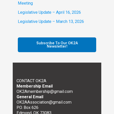
Meeting
Legislative Update – April 16, 2026
Legislative Update – March 13, 2026
Subscribe To Our OK2A
Newsletter!
CONTACT OK2A
Membership Email
OK2Amembership@gmail.com
General Email
OK2AAssociation@gmail.com
P.O. Box 626
Edmond, OK 73083