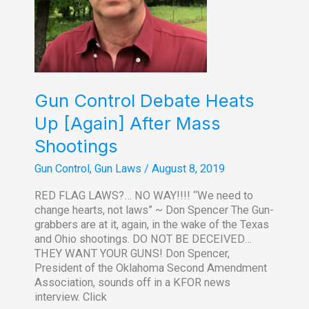
Gun Control Debate Heats
Up [Again] After Mass
Shootings
Gun Control
,
Gun Laws
/
August 8, 2019
RED FLAG LAWS?… NO WAY!!!! “We need to
change hearts, not laws” ~ Don Spencer The Gun-
grabbers are at it, again, in the wake of the Texas
and Ohio shootings. DO NOT BE DECEIVED…
THEY WANT YOUR GUNS! Don Spencer,
President of the Oklahoma Second Amendment
Association, sounds off in a KFOR news
interview. Click