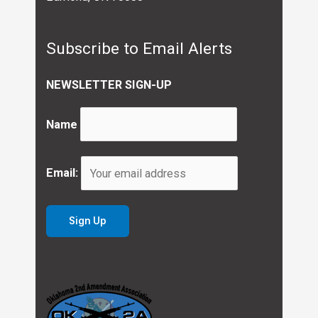
Subscribe to Email Alerts
NEWSLETTER SIGN-UP
Name
Email: