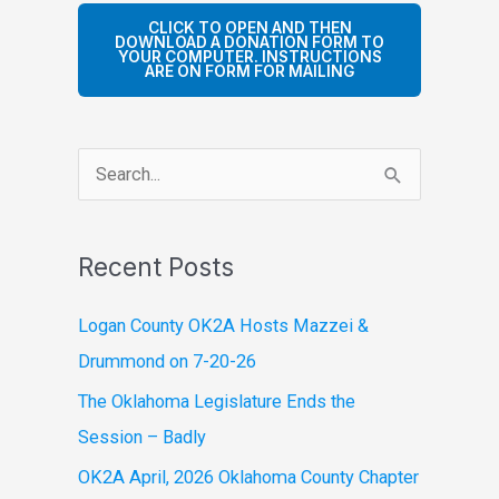
CLICK TO OPEN AND THEN
DOWNLOAD A DONATION FORM TO
YOUR COMPUTER. INSTRUCTIONS
ARE ON FORM FOR MAILING
S
e
a
Recent Posts
r
c
Logan County OK2A Hosts Mazzei &
h
Drummond on 7-20-26
f
The Oklahoma Legislature Ends the
o
Session – Badly
r
OK2A April, 2026 Oklahoma County Chapter
: