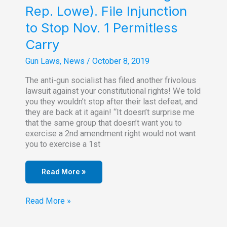
Rep. Lowe). File Injunction
to Stop Nov. 1 Permitless
Carry
Gun Laws
,
News
/
October 8, 2019
The anti-gun socialist has filed another frivolous
lawsuit against your constitutional rights! We told
you they wouldn’t stop after their last defeat, and
they are back at it again! “It doesn’t surprise me
that the same group that doesn’t want you to
exercise a 2nd amendment right would not want
you to exercise a 1st
Read More »
Five
Read More »
Plaintiffs
(Including