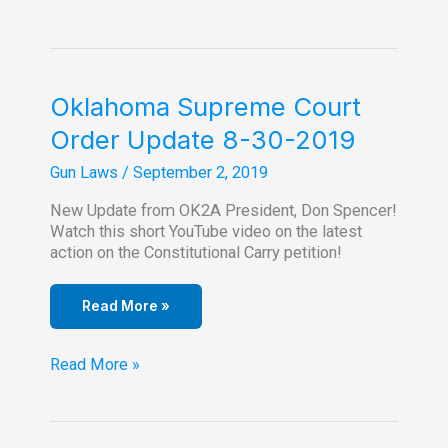
Constitutional
Carry
Outside
Of
Oklahoma?
Oklahoma Supreme Court
Questions
Order Update 8-30-2019
Answered!
Gun Laws
/
September 2, 2019
New Update from OK2A President, Don Spencer!
Watch this short YouTube video on the latest
action on the Constitutional Carry petition!
Read More »
Oklahoma
Read More »
Supreme
Court
Order
Update