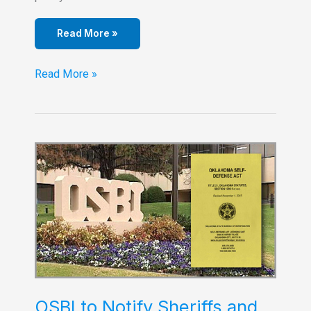
Read More »
Turner
Read More »
Falls
Updates
Their
Gun
Policy
OSBI to Notify Sheriffs and