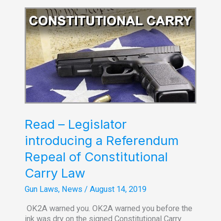
8-
30-
2019
Read – Legislator
introducing a Referendum
Repeal of Constitutional
Carry Law
Gun Laws
,
News
/
August 14, 2019
OK2A warned you. OK2A warned you before the
ink was dry on the signed Constitutional Carry