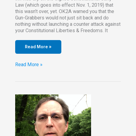
Law (which goes into effect Nov. 1, 2019) that
this wasn’t over, yet. OK2A warned you that the
Gun-Grabbers would not just sit back and do
nothing without launching a counter attack against
your Constitutional Liberties & Freedoms. It
Read More »
Read
Read More »
–
Legislator
introducing
a
Referendum
Repeal
of
Constitutional
Carry
Law