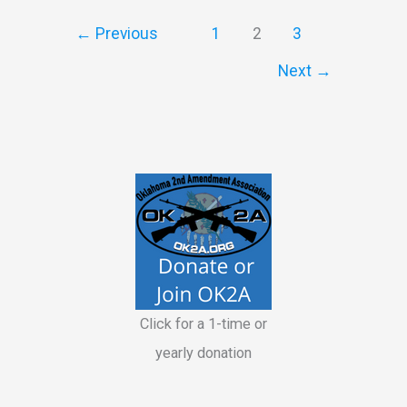
Instructors
←
Previous
1
2
3
Next
→
Click for a 1-time or
yearly donation