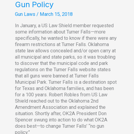
Gun Policy
Gun Laws
/
March 15, 2018
In January, a US Law Shield member requested
some information about Turner Falls—more
specifically, he wanted to know if there were any
firearm restrictions at Turner Falls. Oklahoma
state law allows concealed and/or open carry at
all municipal and state parks, so it was troubling
to discover that the municipal code and park
regulations on the Turner Falls website states
that all guns were banned at Turner Falls
Municipal Park. Turner Falls is a destination spot
for Texas and Oklahoma families, and has been
for a 100 years. Robert Robles from US Law
Shield reached out to the Oklahoma 2nd
Amendment Association and explained the
situation. Shortly after, OK2A President Don
Spencer swung into action to do what OK2A
does best—to change Turner Falls’ “no gun
policy.”