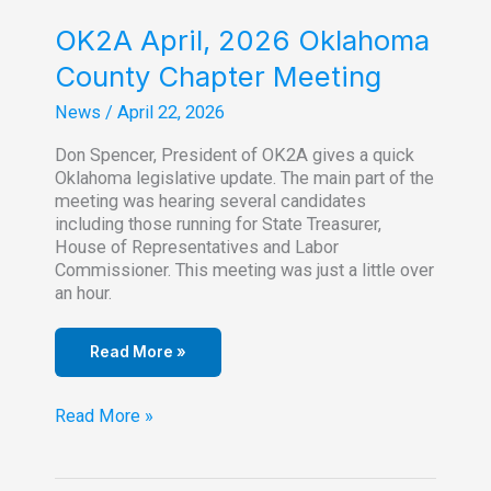
OK2A April, 2026 Oklahoma
County Chapter Meeting
News
/
April 22, 2026
Don Spencer, President of OK2A gives a quick
Oklahoma legislative update. The main part of the
meeting was hearing several candidates
including those running for State Treasurer,
House of Representatives and Labor
Commissioner. This meeting was just a little over
an hour.
Read More »
OK2A
Read More »
April,
2026
Oklahoma