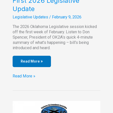
First 2026 Legislative
Update
Legislative Updates
/
February 9, 2026
The 2026 Oklahoma Legislative session kicked
off the first week of February. Listen to Don
Spencer, President of OK2A’s quick 4-minute
summary of what’s happening – bill’s being
introduced and heard.
Read More »
First
Read More »
2026
Legislative
Update