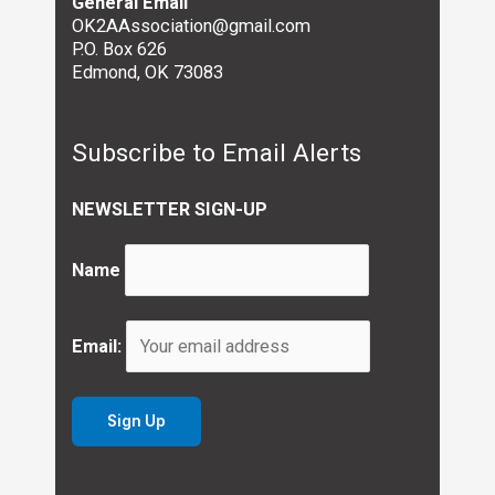
General Email
OK2AAssociation@gmail.com
P.O. Box 626
Edmond, OK 73083
Subscribe to Email Alerts
NEWSLETTER SIGN-UP
Name
Email: