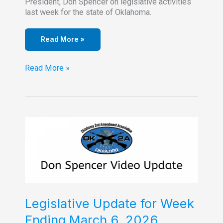
President, Don Spencer on legislative activities
last week for the state of Oklahoma.
Read More »
Legislative
Read More »
Update
–
March
13,
2026
Legislative Update for Week
Ending March 6, 2026