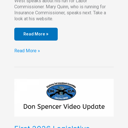
West speaks about his run for Labor
Commissioner. Mary Quinn, who is running for
Insurance Commissioner, speaks next. Take a
look at his website.
Read More »
OK2A
Read More »
Chapter
Meeting-
February
17,
2026