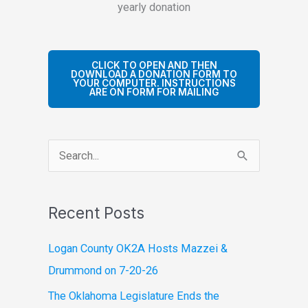
yearly donation
CLICK TO OPEN AND THEN
DOWNLOAD A DONATION FORM TO
YOUR COMPUTER. INSTRUCTIONS
ARE ON FORM FOR MAILING
S
e
a
Recent Posts
r
c
Logan County OK2A Hosts Mazzei &
h
Drummond on 7-20-26
f
The Oklahoma Legislature Ends the
o