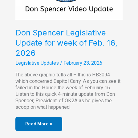
Don Spencer Legislative
Update for week of Feb. 16,
2026
Legislative Updates
/
February 23, 2026
The above graphic tells all – this is HB3094
which concerned Capitol Carry. As you can see it
failed in the House the week of February 16.
Listen to this quick 4-minute update from Don
Spencer, President, of OK2A as he gives the
scoop on what happened.
Read More »