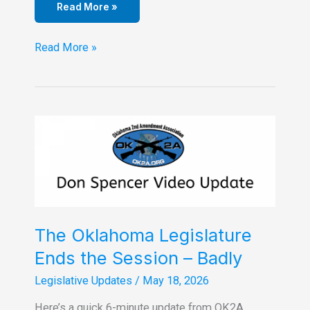
Read More »
Logan
Read More »
County
OK2A
Hosts
Mazzei
&
Drummond
on
7-
20-
26
The Oklahoma Legislature
Ends the Session – Badly
Legislative Updates
/
May 18, 2026
Here’s a quick 6-minute update from OK2A