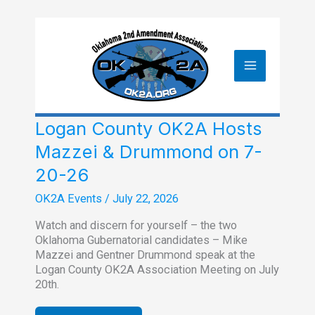
Skip
to
content
Logan County OK2A Hosts
Mazzei & Drummond on 7-
20-26
OK2A Events
/
July 22, 2026
Watch and discern for yourself – the two
Oklahoma Gubernatorial candidates – Mike
Mazzei and Gentner Drummond speak at the
Logan County OK2A Association Meeting on July
20th.