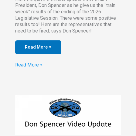
President, Don Spencer as he give us the “train
wreck” results of the ending of the 2026
Legislative Session. There were some positive
results too! Here are the representatives that
need to be fired, says Don Spencer!
Read More »
The
Read More »
Oklahoma
Legislature
Ends
the
Session
–
Badly