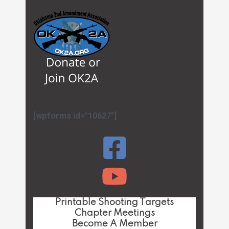
[wpforms id="10627"]
Printable Shooting Targets
Chapter Meetings
Become A Member