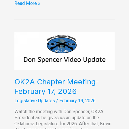
Don
Read More »
Spencer
Legislative
Update
for
week
of
Feb.
16,
2026
OK2A Chapter Meeting-
February 17, 2026
Legislative Updates
/
February 19, 2026
Watch the meeting with Don Spencer, OK2A
President as he gives us an update on the
Oklahoma Legislature for 2026. After that, Kevin