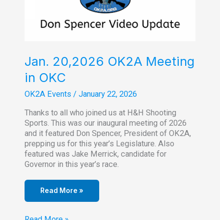
Jan. 20,2026 OK2A Meeting
in OKC
OK2A Events
/
January 22, 2026
Thanks to all who joined us at H&H Shooting
Sports. This was our inaugural meeting of 2026
and it featured Don Spencer, President of OK2A,
prepping us for this year’s Legislature. Also
featured was Jake Merrick, candidate for
Governor in this year’s race.
Read More »
Jan.
Read More »