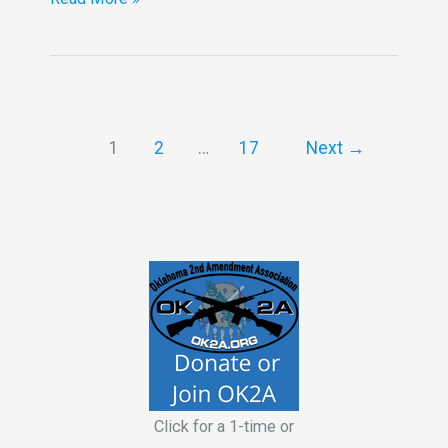
20,2026
OK2A
Meeting
in
OKC
1
2
…
17
Next
→
Click for a 1-time or