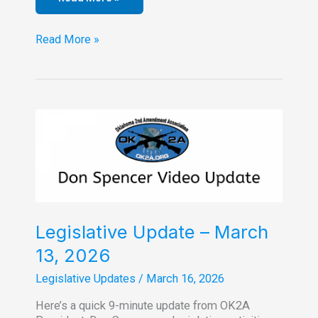
Legislative
Read More »
Update
–
April
16,
2026
Legislative Update – March
13, 2026
Legislative Updates
/
March 16, 2026
Here’s a quick 9-minute update from OK2A