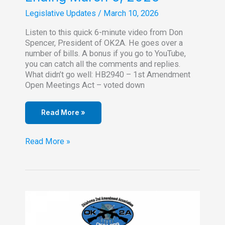
Legislative Updates
/
March 10, 2026
Listen to this quick 6-minute video from Don
Spencer, President of OK2A. He goes over a
number of bills. A bonus if you go to YouTube,
you can catch all the comments and replies.
What didn’t go well: HB2940 – 1st Amendment
Open Meetings Act – voted down
Read More »
Legislative
Read More »
Update
for
Week
Ending
March
6,
2026