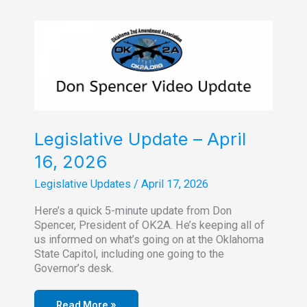
County
Chapter
Meeting
Legislative Update – April
16, 2026
Legislative Updates
/
April 17, 2026
Here’s a quick 5-minute update from Don
Spencer, President of OK2A. He’s keeping all of
us informed on what’s going on at the Oklahoma
State Capitol, including one going to the
Governor’s desk.
Read More »