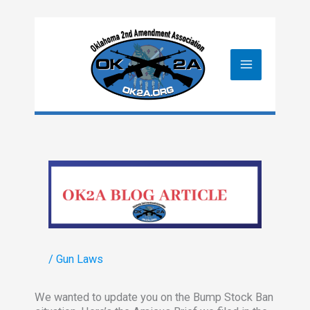
Skip
to
content
/
Gun Laws
We wanted to update you on the Bump Stock Ban