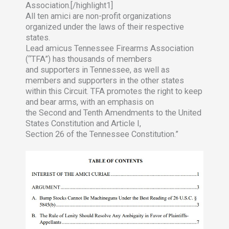
Association.[/highlight1]
All ten amici are non-profit organizations
organized under the laws of their respective
states.
Lead amicus Tennessee Firearms Association
(“TFA”) has thousands of members
and supporters in Tennessee, as well as
members and supporters in the other states
within this Circuit. TFA promotes the right to keep
and bear arms, with an emphasis on
the Second and Tenth Amendments to the United
States Constitution and Article I,
Section 26 of the Tennessee Constitution.”