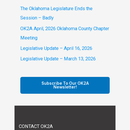
f
The Oklahoma Legislature Ends the
o
Session – Badly
r
OK2A April, 2026 Oklahoma County Chapter
:
Meeting
Legislative Update – April 16, 2026
Legislative Update – March 13, 2026
Subscribe To Our OK2A
Newsletter!
CONTACT OK2A