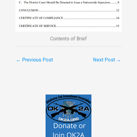
Contents of Brief
←
Previous Post
Next Post
→