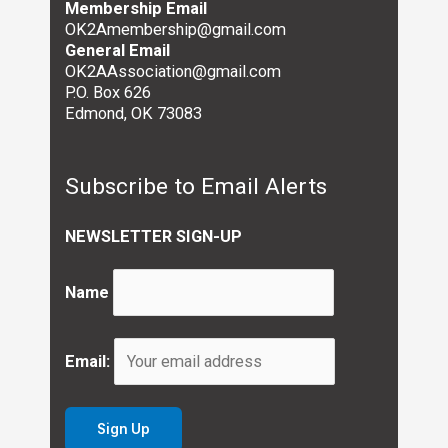
Membership Email
OK2Amembership@gmail.com
General Email
OK2AAssociation@gmail.com
P.O. Box 626
Edmond, OK 73083
Subscribe to Email Alerts
NEWSLETTER SIGN-UP
Name
Email: