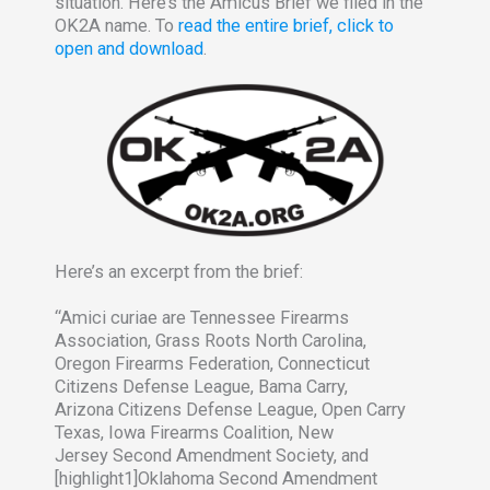
situation. Here’s the Amicus Brief we filed in the
OK2A name. To
read the entire brief, click to
open and download
.
Here’s an excerpt from the brief:
“Amici curiae are Tennessee Firearms
Association, Grass Roots North Carolina,
Oregon Firearms Federation, Connecticut
Citizens Defense League, Bama Carry,
Arizona Citizens Defense League, Open Carry
Texas, Iowa Firearms Coalition, New
Jersey Second Amendment Society, and
[highlight1]Oklahoma Second Amendment