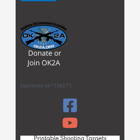
[wpforms id="10627"]
Printable Shooting Targets