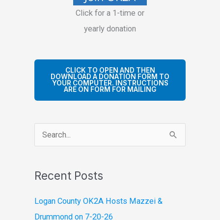
Click for a 1-time or
yearly donation
CLICK TO OPEN AND THEN
DOWNLOAD A DONATION FORM TO
YOUR COMPUTER. INSTRUCTIONS
ARE ON FORM FOR MAILING
S
e
a
Recent Posts
r
c
Logan County OK2A Hosts Mazzei &
h
Drummond on 7-20-26