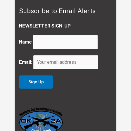
Subscribe to Email Alerts
NEWSLETTER SIGN-UP
Name
Email: