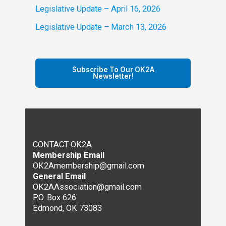
Legislative Update – April 16, 2026
Legislative Update – March 13, 2026
Subscribe To Our OK2A
Newsletter!
CONTACT OK2A
Membership Email
OK2Amembership@gmail.com
General Email
OK2AAssociation@gmail.com
P.O. Box 626
Edmond, OK 73083