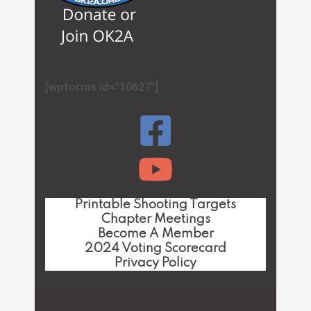
[wpforms id="10627"]
Printable Shooting Targets
Chapter Meetings
Become A Member
2024 Voting Scorecard
Privacy Policy