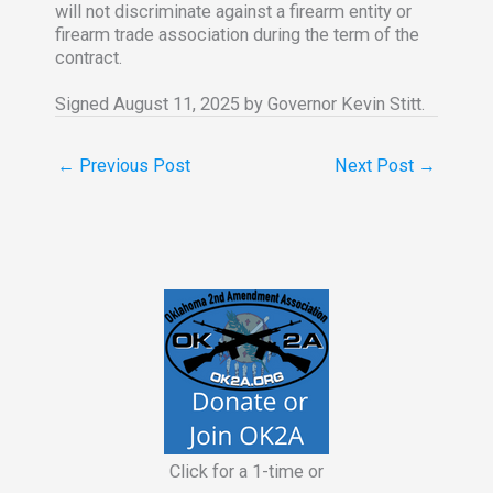
will not discriminate against a firearm entity or
firearm trade association during the term of the
contract.
Signed August 11, 2025 by Governor Kevin Stitt.
←
Previous Post
Next Post
→
Click for a 1-time or