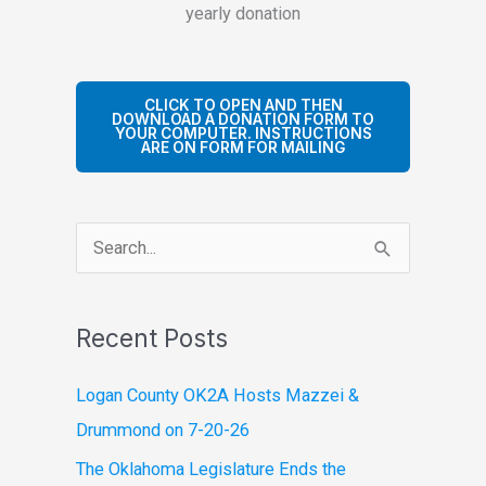
yearly donation
CLICK TO OPEN AND THEN
DOWNLOAD A DONATION FORM TO
YOUR COMPUTER. INSTRUCTIONS
ARE ON FORM FOR MAILING
S
e
a
Recent Posts
r
c
Logan County OK2A Hosts Mazzei &
h
Drummond on 7-20-26
f
The Oklahoma Legislature Ends the
o