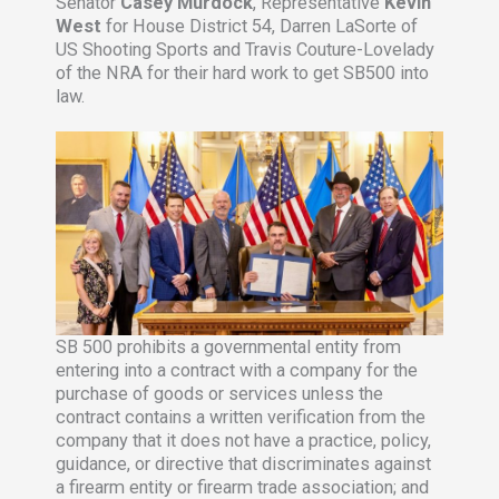
Senator
Casey Murdock
, Representative
Kevin
West
for House District 54, Darren LaSorte of
US Shooting Sports and Travis Couture-Lovelady
of the NRA for their hard work to get SB500 into
law.
SB 500 prohibits a governmental entity from
entering into a contract with a company for the
purchase of goods or services unless the
contract contains a written verification from the
company that it does not have a practice, policy,
guidance, or directive that discriminates against
a firearm entity or firearm trade association; and