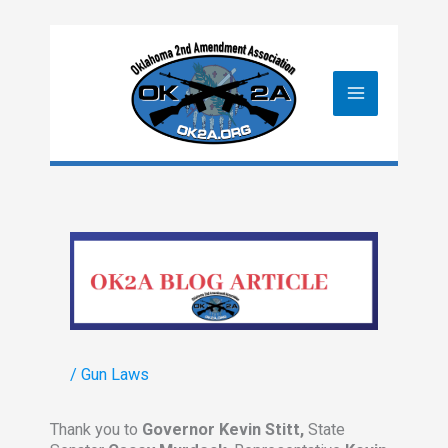
Skip
to
content
/
Gun Laws
Thank you to
Governor Kevin Stitt,
State