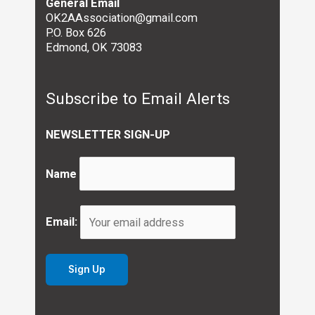
General Email
OK2AAssociation@gmail.com
P.O. Box 626
Edmond, OK 73083
Subscribe to Email Alerts
NEWSLETTER SIGN-UP
Name
Email: