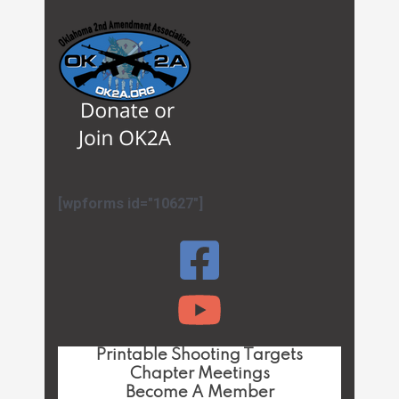
[wpforms id="10627"]
Printable Shooting Targets
Chapter Meetings
Become A Member