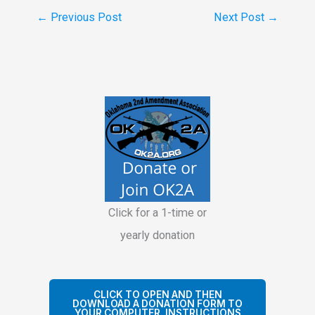
←
Previous Post
Next Post
→
Click for a 1-time or
yearly donation
CLICK TO OPEN AND THEN
DOWNLOAD A DONATION FORM TO
YOUR COMPUTER. INSTRUCTIONS