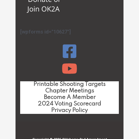
[wpforms id="10627"]
Printable Shooting Targets
Chapter Meetings
Become A Member
2024 Voting Scorecard
Privacy Policy