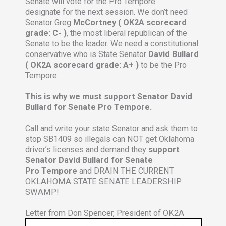
Senate will vote for the Pro Tempore
designate for the next session. We don’t need
Senator Greg
McCortney ( OK2A scorecard
grade: C- )
, the most liberal republican of the
Senate to be the leader. We need a constitutional
conservative who is State Senator
David Bullard
( OK2A scorecard grade: A+ )
to be the Pro
Tempore.
This is why we must support Senator David
Bullard for Senate Pro Tempore.
Call and write your state Senator and ask them to
stop SB1409 so illegals can NOT get Oklahoma
driver’s licenses and demand they
support
Senator David Bullard for Senate
Pro Tempore
and DRAIN THE CURRENT
OKLAHOMA STATE SENATE LEADERSHIP
SWAMP!
Letter from Don Spencer, President of OK2A