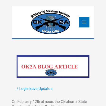
Skip
to
content
/
Legislative Updates
On February 12th at noon, the Oklahoma State