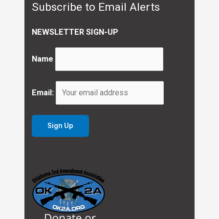
Subscribe to Email Alerts
NEWSLETTER SIGN-UP
Name
Email: