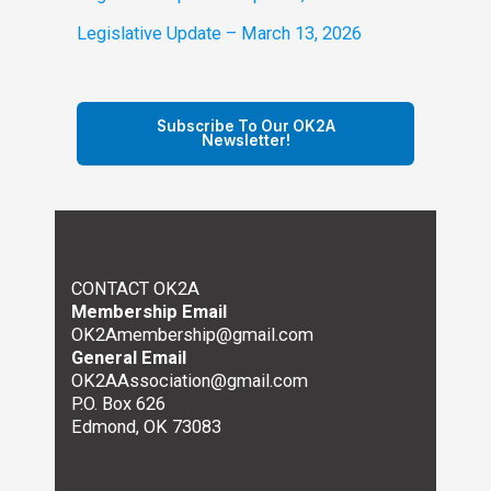
Legislative Update – March 13, 2026
Subscribe To Our OK2A
Newsletter!
CONTACT OK2A
Membership Email
OK2Amembership@gmail.com
General Email
OK2AAssociation@gmail.com
P.O. Box 626
Edmond, OK 73083