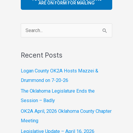
ARE ON FORM FOR MAILING
S
e
a
Recent Posts
r
c
Logan County OK2A Hosts Mazzei &
h
Drummond on 7-20-26
f
The Oklahoma Legislature Ends the
o
Session – Badly
r
OK2A April, 2026 Oklahoma County Chapter
:
Meeting
Legislative Update – April 16, 2026