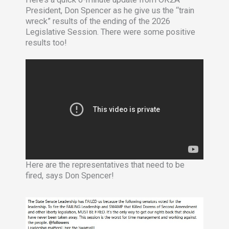
President, Don Spencer as he give us the “train
wreck” results of the ending of the 2026
Legislative Session. There were some positive
results too!
Here are the representatives that need to be
fired, says Don Spencer!