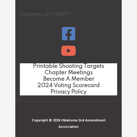
[wpforms id="10627"]
Printable Shooting Targets
Chapter Meetings
Become A Member
2024 Voting Scorecard
Privacy Policy
Copyright © 2026 Oklahoma 2nd Amendment
Association