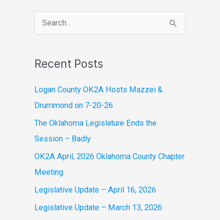
S
e
a
Recent Posts
r
c
Logan County OK2A Hosts Mazzei &
h
Drummond on 7-20-26
f
The Oklahoma Legislature Ends the
o
Session – Badly
r
OK2A April, 2026 Oklahoma County Chapter
:
Meeting
Legislative Update – April 16, 2026
Legislative Update – March 13, 2026