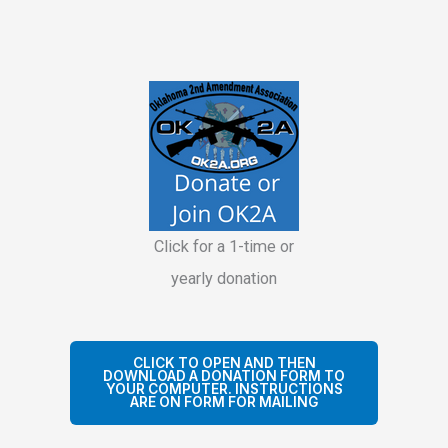
Click for a 1-time or
yearly donation
CLICK TO OPEN AND THEN
DOWNLOAD A DONATION FORM TO
YOUR COMPUTER. INSTRUCTIONS
ARE ON FORM FOR MAILING