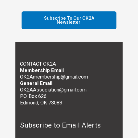
Subscribe To Our OK2A
Newsletter!
CONTACT OK2A
Membership Email
OK2Amembership@gmail.com
General Email
OK2AAssociation@gmail.com
P.O. Box 626
Edmond, OK 73083
Subscribe to Email Alerts