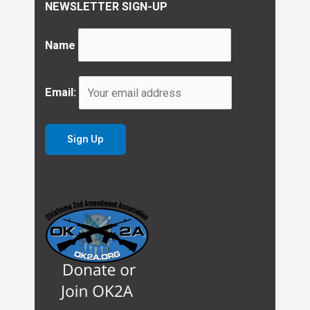
NEWSLETTER SIGN-UP
Name
Email: