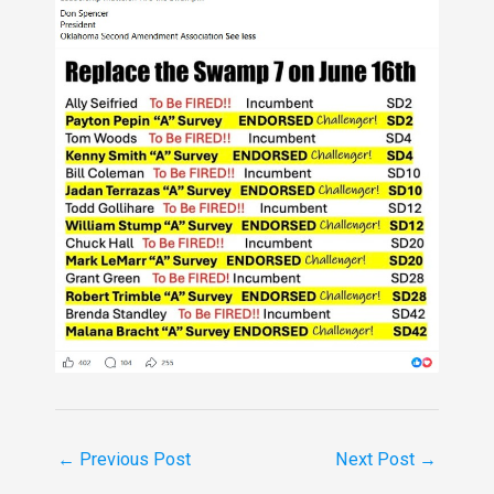
←
Previous Post
Next Post
→