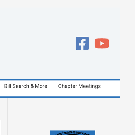
Bill Search & More
Chapter Meetings