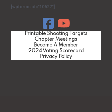
[wpforms id="10627"]
Printable Shooting Targets
Chapter Meetings
Become A Member
2024 Voting Scorecard
Privacy Policy