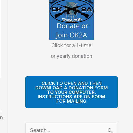
Click for a 1-time
or yearly donation
CLICK TO OPEN AND THEN
DOWNLOAD A DONATION FORM
TO YOUR COMPUTER.
INSTRUCTIONS ARE ON FORM
FOR MAILING
n
in
S