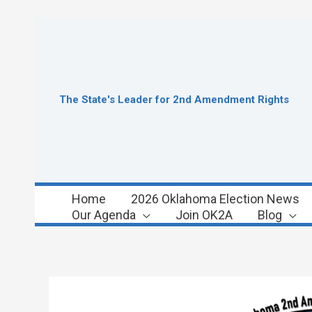
Skip
to
content
The State's Leader for 2nd Amendment Rights
Home
2026 Oklahoma Election News
Our Agenda
Join OK2A
Blog