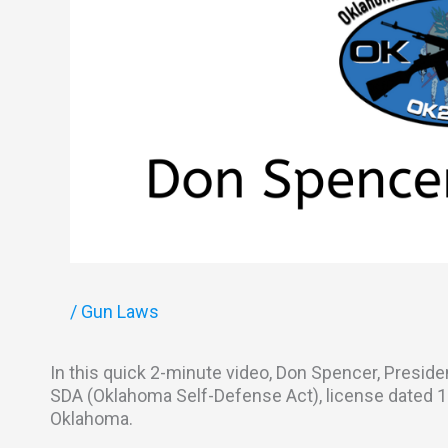
/
Gun Laws
In this quick 2-minute video, Don Spencer, Presid
SDA (Oklahoma Self-Defense Act), license dated 11-
Oklahoma.