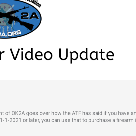
ent of OK2A goes over how the ATF has said if you have a
1-2021 or later, you can use that to purchase a firearm 