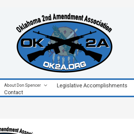
Legislative Accomplishments
About Don Spencer
Contact