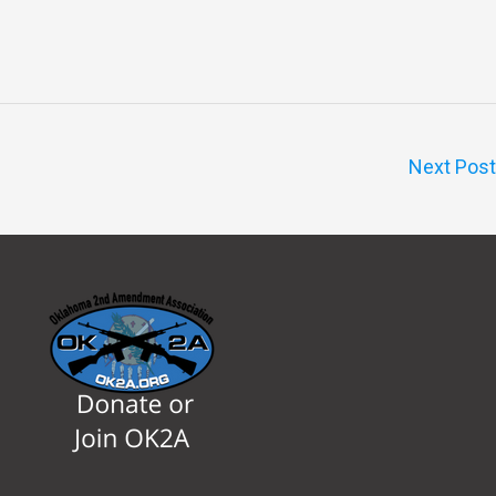
Next Pos