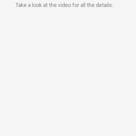
Take a look at the video for all the details.