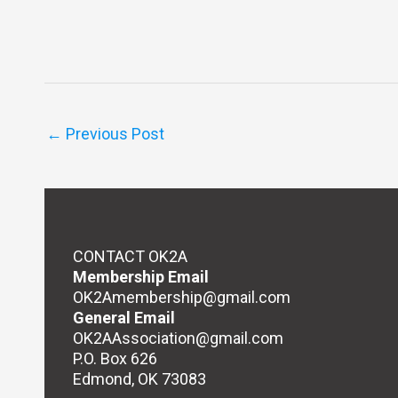
←
Previous Post
CONTACT OK2A
Membership Email
OK2Amembership@gmail.com
General Email
OK2AAssociation@gmail.com
P.O. Box 626
Edmond, OK 73083