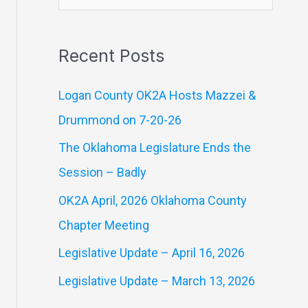
e
a
Recent Posts
r
c
Logan County OK2A Hosts Mazzei &
h
Drummond on 7-20-26
f
The Oklahoma Legislature Ends the
o
Session – Badly
r
OK2A April, 2026 Oklahoma County
:
Chapter Meeting
Legislative Update – April 16, 2026
Legislative Update – March 13, 2026