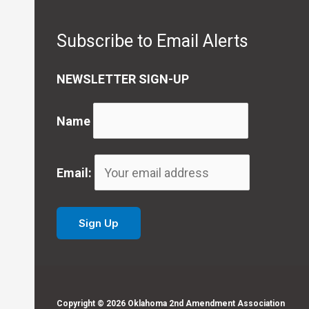
Subscribe to Email Alerts
NEWSLETTER SIGN-UP
Name
Email:
Copyright © 2026 Oklahoma 2nd Amendment Association