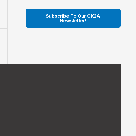
Subscribe To Our OK2A
Newsletter!
t
→