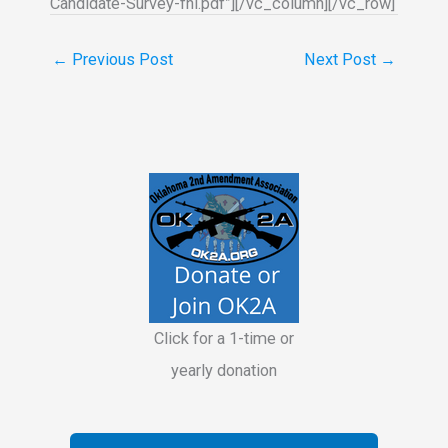
Candidate-Survey-fnl.pdf”][/vc_column][/vc_row]
←
Previous Post
Next Post
→
Click for a 1-time or
yearly donation