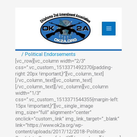
Skip
to
content
/
Political Endorsements
[vc_row][vc_column width=”2/3″
css=”.vc_custom_1513371492370{padding-
right: 20px !important;}”][vc_column_text]
[/vc_column_text][vc_column_text]
[/vc_column_text][/vc_column][vc_column
width=”1/3″
css=”.vc_custom_1513371544355{margin-left:
15px !important;}”][vc_single_image
img_size=”full” alignment=”center”
onclick=”custom_link” img_link_target=”_blank”
link=”https://www.ok2a.org/wp-
content/uploads/2017/12/2018-Political-