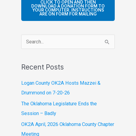
CLICK TO OPEN AND THEN
DOWNLOAD A DONATION FORM TO
YOUR COMPUTER. INSTRUCTIONS
ARE ON FORM FOR MAILING
S
e
a
Recent Posts
r
c
Logan County OK2A Hosts Mazzei &
h
Drummond on 7-20-26
f
The Oklahoma Legislature Ends the
o
Session – Badly
r
OK2A April, 2026 Oklahoma County Chapter
:
Meeting