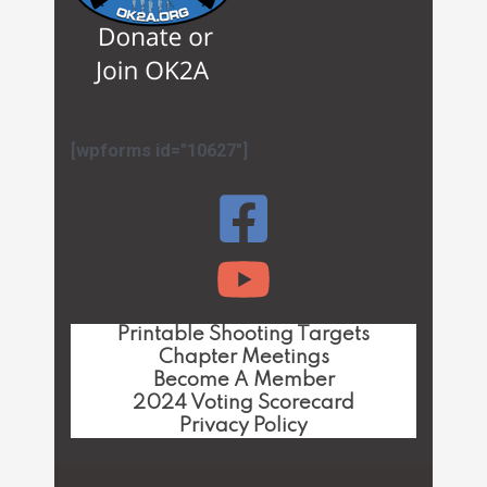
[wpforms id="10627"]
Printable Shooting Targets
Chapter Meetings
Become A Member
2024 Voting Scorecard
Privacy Policy