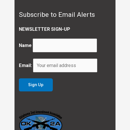
Subscribe to Email Alerts
NEWSLETTER SIGN-UP
Name
Email: