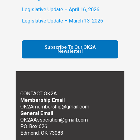
Legislative Update – April 16, 2026
Legislative Update – March 13, 2026
Subscribe To Our OK2A
Newsletter!
CONTACT OK2A
Membership Email
OK2Amembership@gmail.com
General Email
OK2AAssociation@gmail.com
P.O. Box 626
Edmond, OK 73083