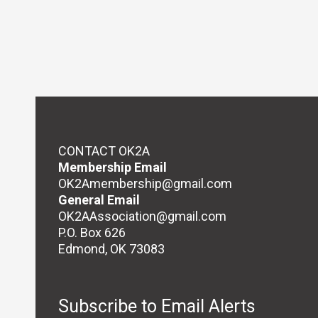
CONTACT OK2A
Membership Email
OK2Amembership@gmail.com
General Email
OK2AAssociation@gmail.com
P.O. Box 626
Edmond, OK 73083
Subscribe to Email Alerts