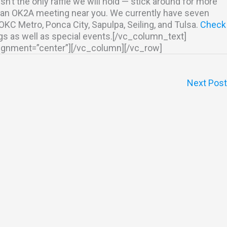
isn’t the only raffle we will hold — stick around for more
nd an OK2A meeting near you. We currently have seven
C Metro, Ponca City, Sapulpa, Seiling, and Tulsa.
Check
gs as well as special events.[/vc_column_text]
lignment=”center”][/vc_column][/vc_row]
Next Pos