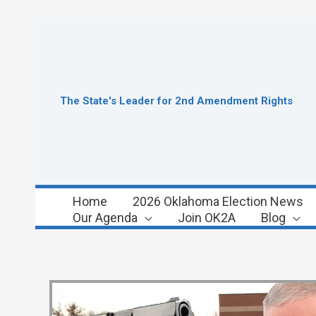
Skip
to
content
The State's Leader for 2nd Amendment Rights
Home
2026 Oklahoma Election News
Our Agenda
Join OK2A
Blog