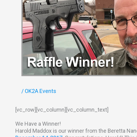
/
OK2A Events
[vc_row][vc_column][vc_column_text]
We Have a Winner!
Harold Maddox is our winner from the Beretta Nan