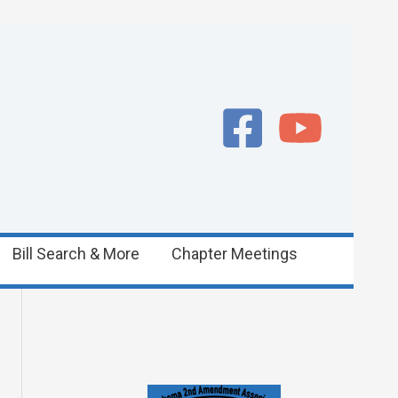
Bill Search & More
Chapter Meetings