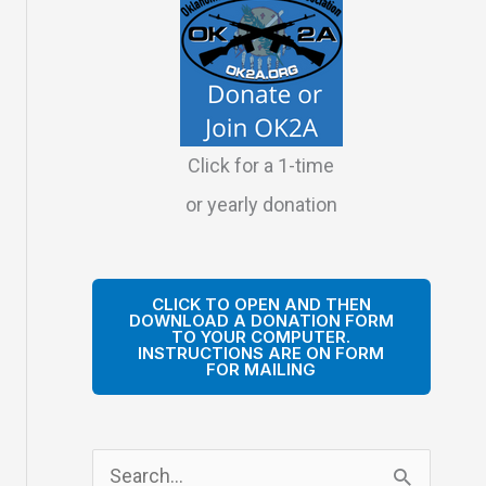
Click for a 1-time
or yearly donation
CLICK TO OPEN AND THEN
DOWNLOAD A DONATION FORM
TO YOUR COMPUTER.
INSTRUCTIONS ARE ON FORM
FOR MAILING
S