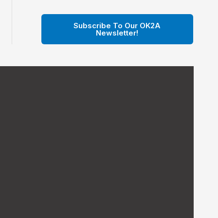
Subscribe To Our OK2A
Newsletter!