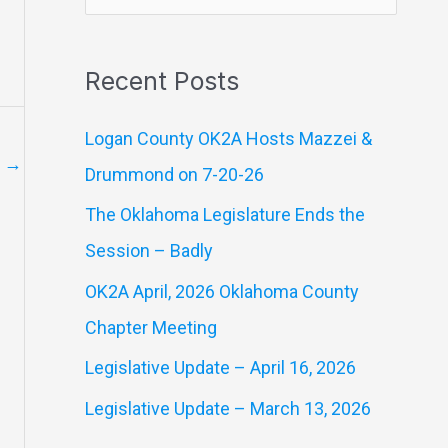
e
a
Recent Posts
r
c
Logan County OK2A Hosts Mazzei &
h
t
→
Drummond on 7-20-26
f
The Oklahoma Legislature Ends the
o
Session – Badly
r
OK2A April, 2026 Oklahoma County
:
Chapter Meeting
Legislative Update – April 16, 2026
Legislative Update – March 13, 2026