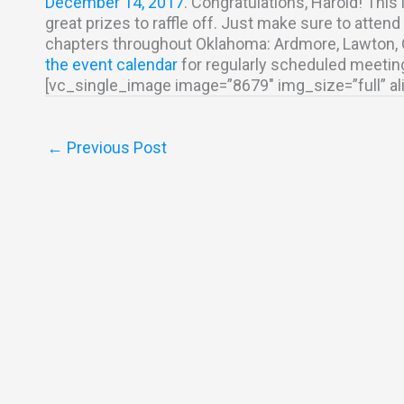
December 14, 2017
. Congratulations, Harold! This 
great prizes to raffle off. Just make sure to atte
chapters throughout Oklahoma: Ardmore, Lawton, OK
the event calendar
for regularly scheduled meetin
[vc_single_image image=”8679″ img_size=”full” a
←
Previous Post