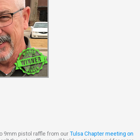
o 9mm pistol raffle from our
Tulsa Chapter meeting on