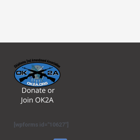
[wpforms id="10627"]