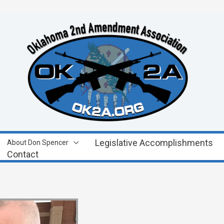
Legislative Accomplishments
About Don Spencer
Contact