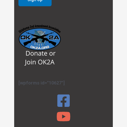
[wpforms id="10627"]