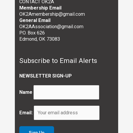
CONTACT OK2A
Membership Email
OK2Amembership@gmail.com
General Email
OK2AAssociation@gmail.com
P.O. Box 626
Edmond, OK 73083
Subscribe to Email Alerts
NEWSLETTER SIGN-UP
Name
Email: