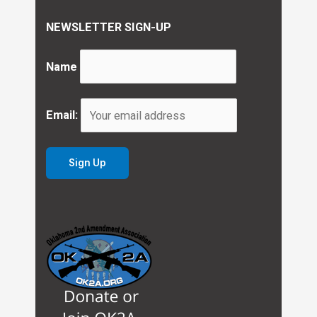
NEWSLETTER SIGN-UP
Name
Email: