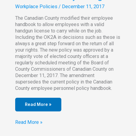
Workplace Policies
/
December 11, 2017
The Canadian County modified their employee
handbook to allow employees with a valid
handgun license to carry while on the job.
Including the OK2A in decisions such as these is
always a great step forward on the return of all
your rights. The new policy was approved by a
majority vote of elected county officers at a
regularly scheduled meeting of the Board of
County Commissioners of Canadian County on
December 11, 2017. The amendment
supersedes the current policy in the Canadian
County employee personnel policy handbook.
Read More »
Canadian
Read More »
County
Employee