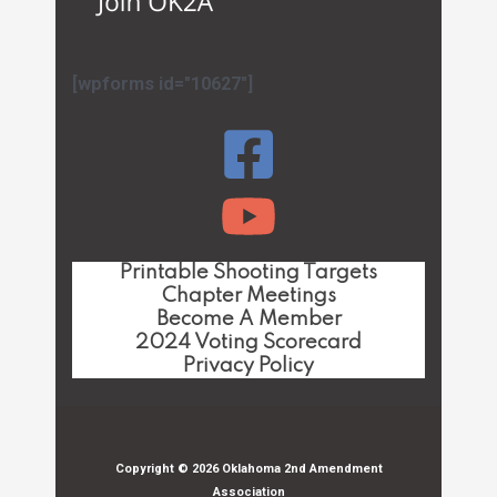
[wpforms id="10627"]
Printable Shooting Targets
Chapter Meetings
Become A Member
2024 Voting Scorecard
Privacy Policy
Copyright © 2026 Oklahoma 2nd Amendment
Association