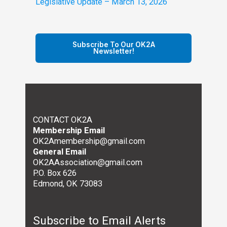
Legislative Update – March 13, 2026
Subscribe To Our OK2A
Newsletter!
CONTACT OK2A
Membership Email
OK2Amembership@gmail.com
General Email
OK2AAssociation@gmail.com
P.O. Box 626
Edmond, OK 73083
Subscribe to Email Alerts