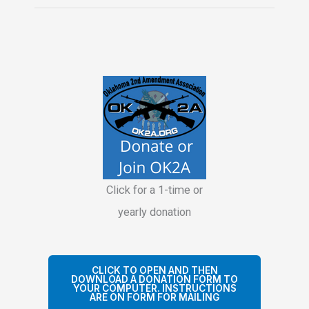
Handbook
Policy
Changed
Click for a 1-time or
yearly donation
CLICK TO OPEN AND THEN
DOWNLOAD A DONATION FORM TO
YOUR COMPUTER. INSTRUCTIONS
ARE ON FORM FOR MAILING