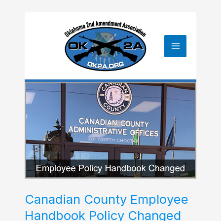
Skip
to
content
Canadian County Employee
Handbook Policy Changed