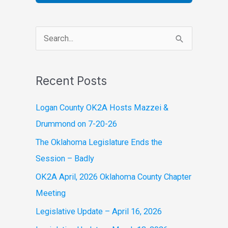
S
e
a
Recent Posts
r
c
Logan County OK2A Hosts Mazzei &
h
Drummond on 7-20-26
f
The Oklahoma Legislature Ends the
o
Session – Badly
r
OK2A April, 2026 Oklahoma County Chapter
:
Meeting
Legislative Update – April 16, 2026