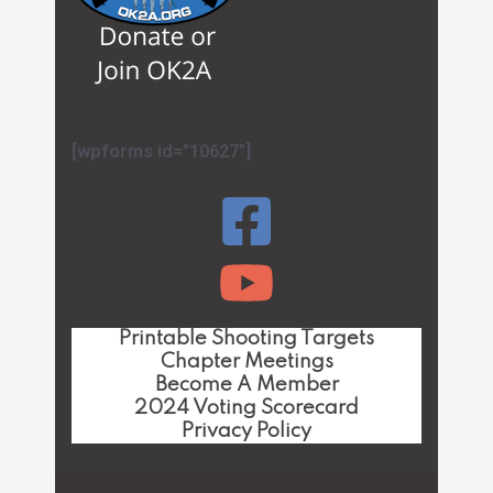
[wpforms id="10627"]
Printable Shooting Targets
Chapter Meetings
Become A Member
2024 Voting Scorecard
Privacy Policy