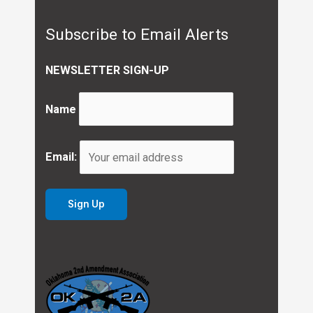
Subscribe to Email Alerts
NEWSLETTER SIGN-UP
Name
Email: