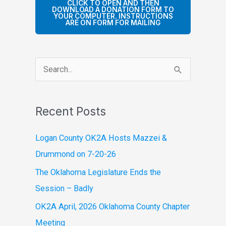
CLICK TO OPEN AND THEN
DOWNLOAD A DONATION FORM TO
YOUR COMPUTER. INSTRUCTIONS
ARE ON FORM FOR MAILING
S
e
a
Recent Posts
r
c
Logan County OK2A Hosts Mazzei &
h
Drummond on 7-20-26
f
The Oklahoma Legislature Ends the
o
Session – Badly
r
OK2A April, 2026 Oklahoma County Chapter
:
Meeting