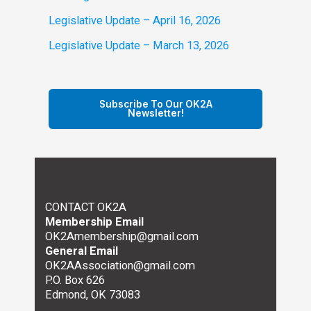
Legislative Update – April 16, 2026
Legislative Update – March 13, 2026
Subscribe To Our OK2A
Newsletter!
CONTACT OK2A
Membership Email
OK2Amembership@gmail.com
General Email
OK2AAssociation@gmail.com
P.O. Box 626
Edmond, OK 73083