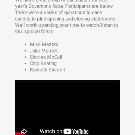
year’s Governor’s Race. Participants are below.
There were a series of questions to each
candidate plus opening and closing statements.
Well worth spending your time to watch/listen to
this special forum.
Mike Mazzei
Jake Merrick
Charles McCall
Chip Keating
Kenneth Sturgell