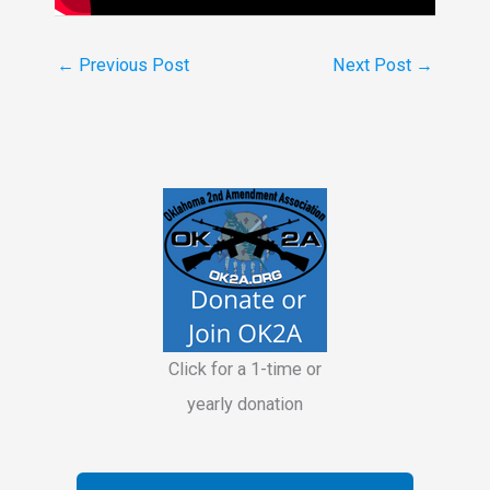
←
Previous Post
Next Post
→
Click for a 1-time or
yearly donation