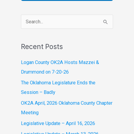
S
e
a
Recent Posts
r
c
Logan County OK2A Hosts Mazzei &
h
Drummond on 7-20-26
f
The Oklahoma Legislature Ends the
o
Session – Badly
r
OK2A April, 2026 Oklahoma County Chapter
:
Meeting
Legislative Update – April 16, 2026