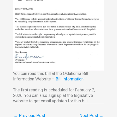
You can read this bill at the Oklahoma Bill
Information Website –
Bill Information
The first reading is scheduled for February 2,
2026. You can also sign up at the legislative
website to get email updates for this bill.
←
Previous Post
Next Post
→