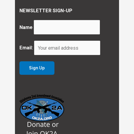
NEWSLETTER SIGN-UP
Name
Email: