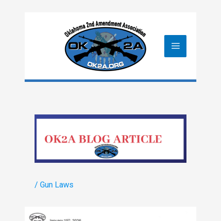
Skip
to
content
/
Gun Laws