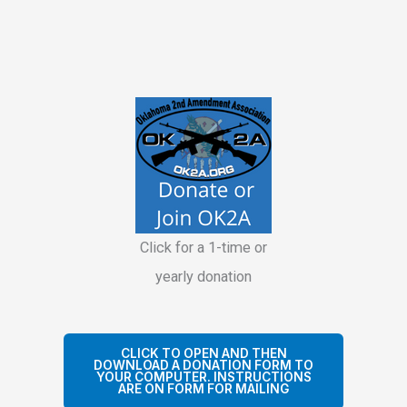
Click for a 1-time or
yearly donation
CLICK TO OPEN AND THEN
DOWNLOAD A DONATION FORM TO
YOUR COMPUTER. INSTRUCTIONS
ARE ON FORM FOR MAILING