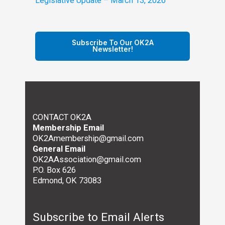
Legislative Update – March 13, 2026
Subscribe To Our OK2A
Newsletter!
CONTACT OK2A
Membership Email
OK2Amembership@gmail.com
General Email
OK2AAssociation@gmail.com
P.O. Box 626
Edmond, OK 73083
Subscribe to Email Alerts