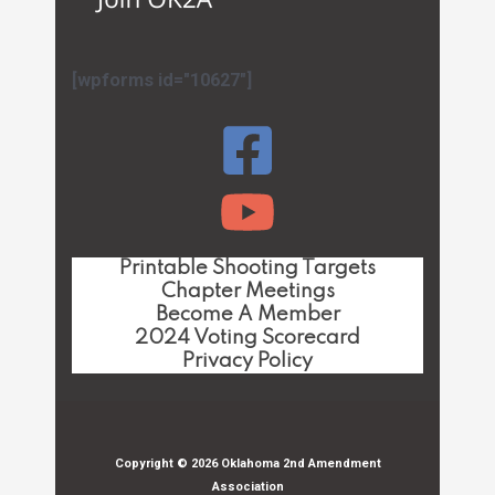
[wpforms id="10627"]
Printable Shooting Targets
Chapter Meetings
Become A Member
2024 Voting Scorecard
Privacy Policy
Copyright © 2026 Oklahoma 2nd Amendment
Association